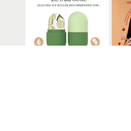
Le Marbelle
Le Marbelle specializes in face massagers, including rollers
Quick Links