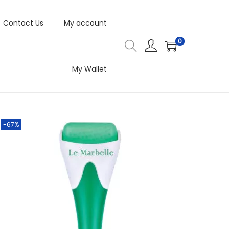
Contact Us
My account
0
My Wallet
-67%