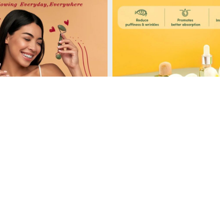
Load More
Follow on Instagram
, gua sha tools and ice rollers, providing a variety of options for facial 