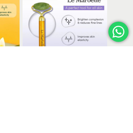
massage and skincare routines.