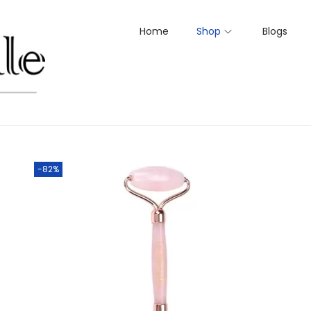
Home
Shop
Blogs
-82%