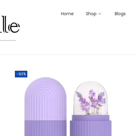
Home
Shop
Blogs
-93%