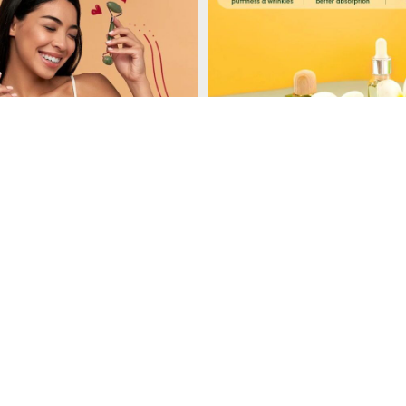
Load More
Follow on Instagram
, gua sha tools and ice rollers, providing a variety of options for facial 