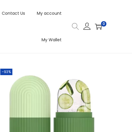
Contact Us
My account
0
My Wallet
-93%