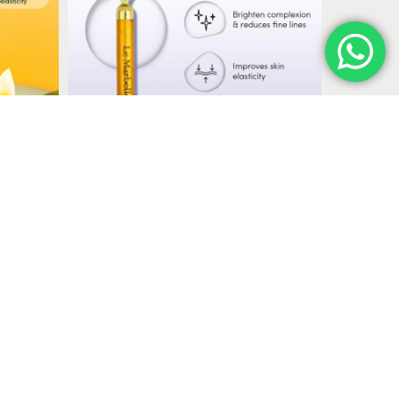
massage and skincare routines.