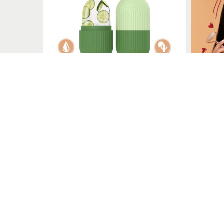
Le Marbelle
Le Marbelle specializes in face massagers, including rollers
Quick Links
Terms & Conditions
Privacy Policy