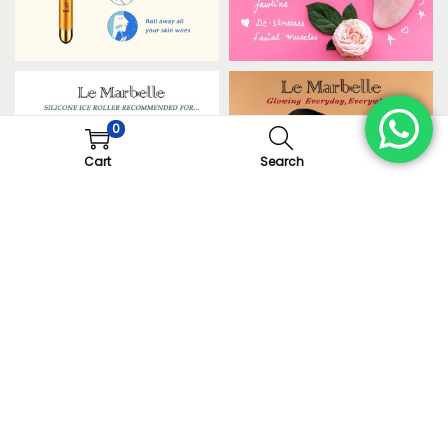
0
Cart
Search