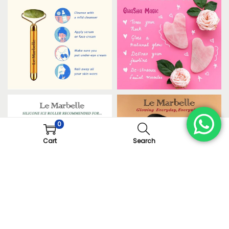
0
Cart
Search